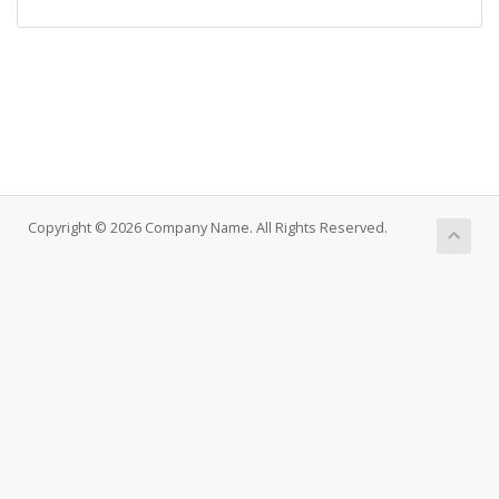
Copyright © 2026 Company Name. All Rights Reserved.