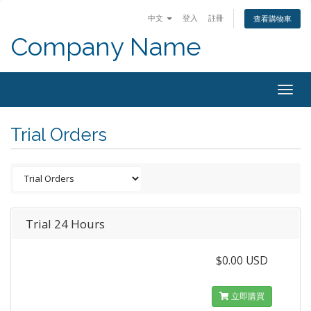
中文
登入
註冊
查看購物車
Company Name
Togg
navig
Trial Orders
Trial 24 Hours
$0.00 USD
立即購買