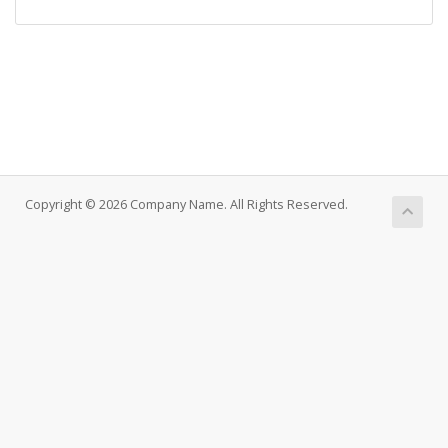
Copyright © 2026 Company Name. All Rights Reserved.