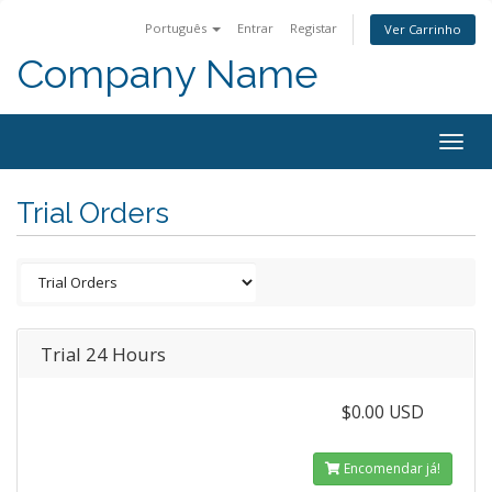
Português
Entrar
Registar
Ver Carrinho
Company Name
Togg
navig
Trial Orders
Trial 24 Hours
$0.00 USD
Encomendar já!