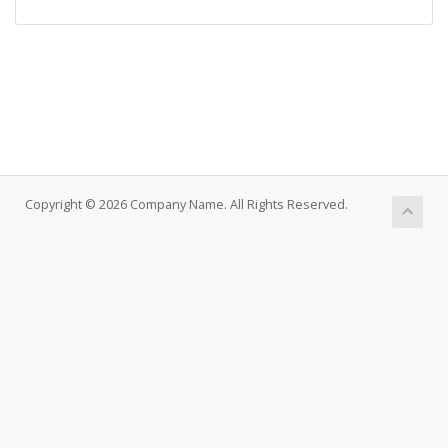
Copyright © 2026 Company Name. All Rights Reserved.