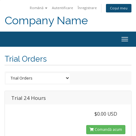
Română
Autentificare
Înregistrare
Coșul meu
Company Name
Togg
navig
Trial Orders
Trial 24 Hours
$0.00 USD
Comandă acum